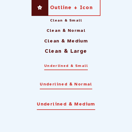
Outline + Icon
Clean & Small
Clean & Normal
Clean & Medium
Clean & Large
Underlined & Small
Underlined & Normal
Underlined & Medium