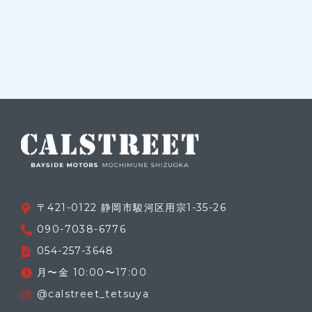
〒421-0122 静岡市駿河区用宗1-35-26
090-7038-6776
054-257-3648
月〜金 10:00〜17:00
@calstreet_tetsuya