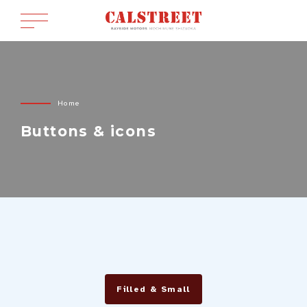
Home
Buttons & icons
Filled & Small