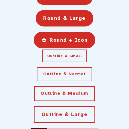
Round & Large
Round + Icon
Outline & Small
Outline & Normal
Outline & Medium
Outline & Large