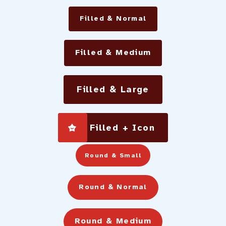
Filled & Normal
Filled & Medium
Filled & Large
Filled + Icon
Round & Small
Round & Normal
Round & Medium