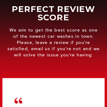
PERFECT REVIEW
SCORE
We aim to get the best score as one
of the newest car washes in town.
Please, leave a review if you’re
satisfied, email us if you’re not and we
will solve the issue you’re having.