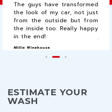
 car
The guys have transformed
I l
 most
the look of my car, not just
good
 love
from the outside but from
guys
I get
the inside too. Really happy
the 
in the end!
just
Millie Winehouse
Peter
ESTIMATE YOUR
WASH