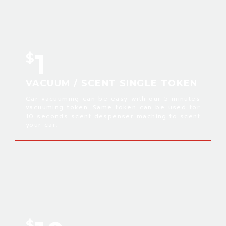
1
$
VACUUM / SCENT SINGLE TOKEN
Car vacuuming can be easy with our 5 minutes
vacuuming token. Same token can be used for
10 seconds scent despenser maching to scent
your car.
$