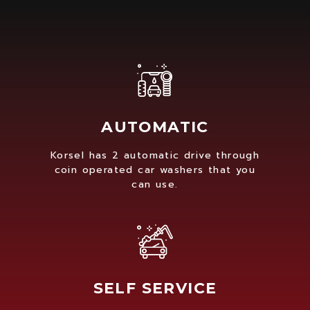
AUTOMATIC
Korsel has 2 automatic drive through
coin operated car washers that you
can use.
SELF SERVICE