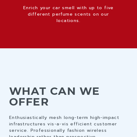
Enrich your car smell with up to five
different perfume scents on our
locations.
WHAT CAN WE
OFFER
0
1
0
Enthusiastically mesh long-term high-impact
infrastructures vis-a-vis efficient customer
2
1
service. Professionally fashion wireless
leadership rather than prospective