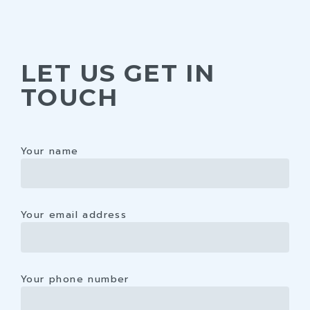
LET US GET IN
TOUCH
Your name
Your email address
Your phone number