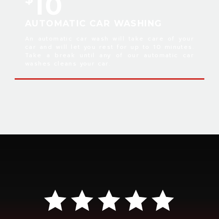
10
AUTOMATIC CAR WASHING
An automatic car wash will take care of your
car and will let you rest for up to 10 minutes.
Take a break until any of our automatic car
washes cleans your car.