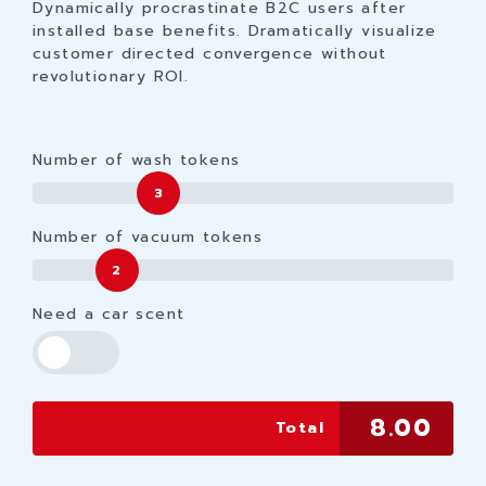
Dynamically procrastinate B2C users after
installed base benefits. Dramatically visualize
customer directed convergence without
revolutionary ROI.
Number of wash tokens
3
Number of vacuum tokens
2
Need a car scent
8.00
Total