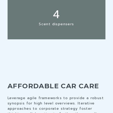
3
4
4
5
5
6
Scent dispensers
6
7
7
8
8
9
9
0
0
AFFORDABLE CAR CARE
Leverage agile frameworks to provide a robust
synopsis for high level overviews. Iterative
approaches to corporate strategy foster