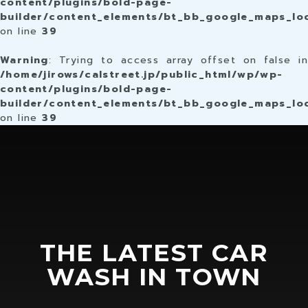
content/plugins/bold-page-
builder/content_elements/bt_bb_google_maps_lo
on line
39
Warning
: Trying to access array offset on false in
/home/jirows/calstreet.jp/public_html/wp/wp-
content/plugins/bold-page-
builder/content_elements/bt_bb_google_maps_lo
on line
39
THE LATEST CAR
WASH IN TOWN