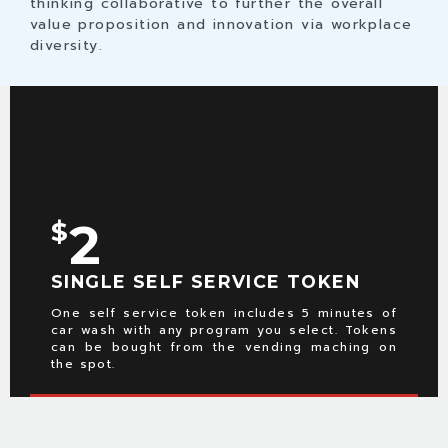
thinking collaborative to further the overall
value proposition and innovation via workplace
diversity.
2
$
SINGLE SELF SERVICE TOKEN
One self service token includes 5 minutes of
car wash with any program you select. Tokens
can be bought from the vending maching on
the spot.