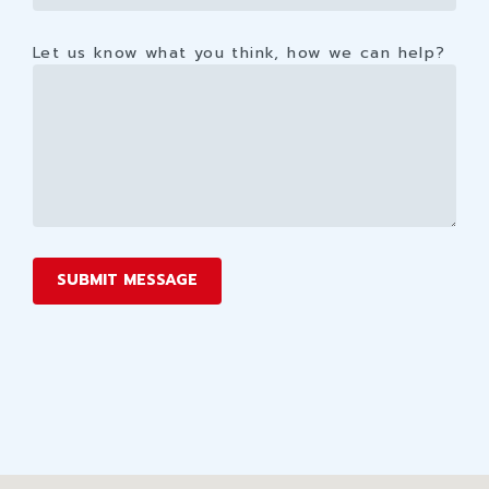
Let us know what you think, how we can help?