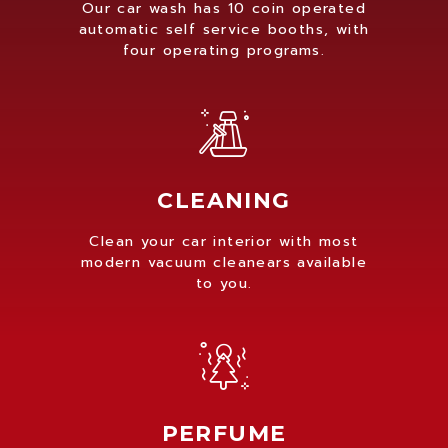
Our car wash has 10 coin operated
automatic self service booths, with
four operating programs.
CLEANING
Clean your car interior with most
modern vacuum cleanears available
to you.
PERFUME