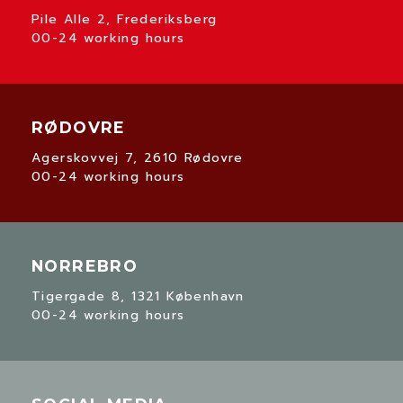
Pile Alle 2, Frederiksberg
00-24 working hours
RØDOVRE
Agerskovvej 7, 2610 Rødovre
00-24 working hours
NORREBRO
Tigergade 8, 1321 København
00-24 working hours