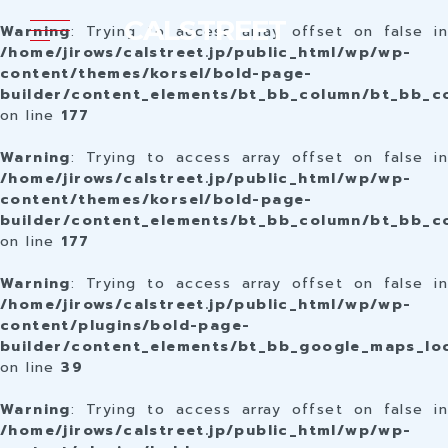
CALSTREET
Warning
: Trying to access array offset on false in
/home/jirows/calstreet.jp/public_html/wp/wp-
content/themes/korsel/bold-page-
builder/content_elements/bt_bb_column/bt_bb_c
on line
177
Warning
: Trying to access array offset on false in
/home/jirows/calstreet.jp/public_html/wp/wp-
content/themes/korsel/bold-page-
builder/content_elements/bt_bb_column/bt_bb_c
on line
177
Warning
: Trying to access array offset on false in
/home/jirows/calstreet.jp/public_html/wp/wp-
content/plugins/bold-page-
builder/content_elements/bt_bb_google_maps_lo
on line
39
Warning
: Trying to access array offset on false in
/home/jirows/calstreet.jp/public_html/wp/wp-