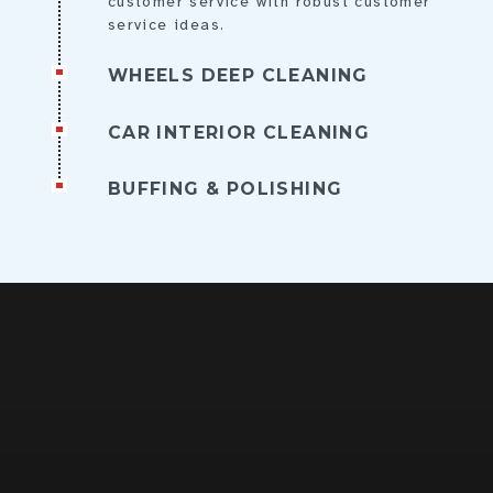
customer service with robust customer
service ideas.
WHEELS DEEP CLEANING
CAR INTERIOR CLEANING
BUFFING & POLISHING