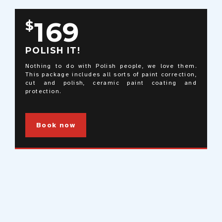
169
$
POLISH IT!
Nothing to do with Polish people, we love them.
This package includes all sorts of paint correction,
cut and polish, ceramic paint coating and
protection.
Book now