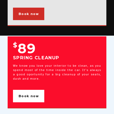
Book now
89
$
SPRING CLEANUP
We know you love your interior to be clean, as you
spend most of the time inside the car. It’s always
a good oportunity for a big cleanup of your seats,
dash and more.
Book now