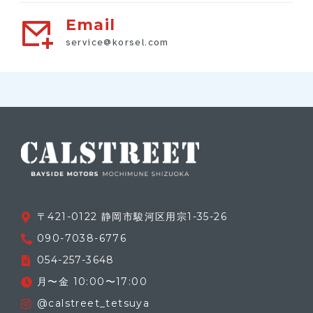
Email
service@korsel.com
〒421-0122 静岡市駿河区用宗1-35-26
090-7038-6776
054-257-3648
月〜金 10:00〜17:00
@calstreet_tetsuya