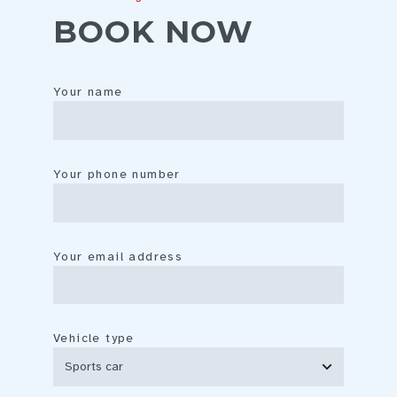
BOOK NOW
Your name
Your phone number
Your email address
Vehicle type