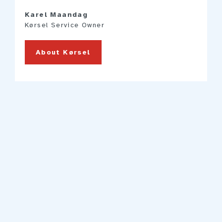
Karel Maandag
Kørsel Service Owner
About Kørsel