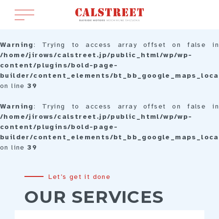
Warning
: Trying to access array offset on false in
/home/jirows/calstreet.jp/public_html/wp/wp-
content/plugins/bold-page-
builder/content_elements/bt_bb_google_maps_loca
on line
39
Warning
: Trying to access array offset on false in
/home/jirows/calstreet.jp/public_html/wp/wp-
content/plugins/bold-page-
builder/content_elements/bt_bb_google_maps_loca
on line
39
Let’s get it done
OUR SERVICES