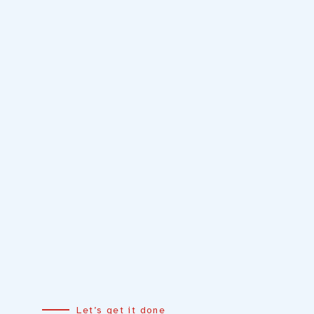
Let’s get it done