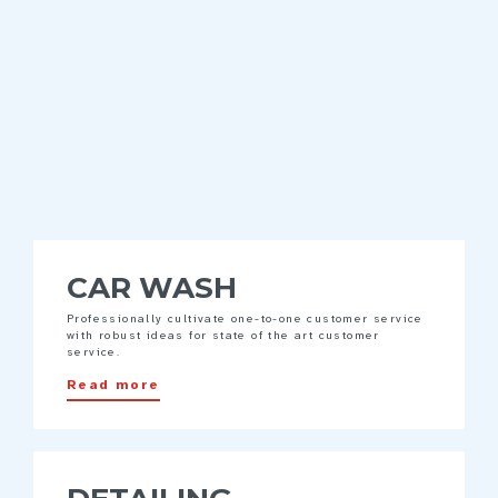
CAR WASH
Professionally cultivate one-to-one customer service
with robust ideas for state of the art customer
service.
Read more