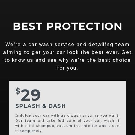
BEST PROTECTION
We’re a car wash service and detailing team
aiming to get your car look the best ever. Get
to know us and see why we’re the best choice
for you.
29
$
SPLASH & DASH
Indulge your car with asic wash anytime you want.
Our team will take full care of your car, wash it
with mild shampoo, vacuum the interior and clean
it completely.