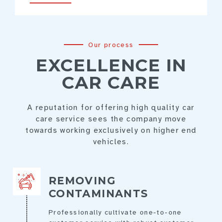
Our process
EXCELLENCE IN
CAR CARE
A reputation for offering high quality car
care service sees the company move
towards working exclusively on higher end
vehicles.
REMOVING
CONTAMINANTS
Professionally cultivate one-to-one