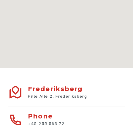
Frederiksberg
Pille Alle 2, Frederiksberg
Phone
+45 255 563 72