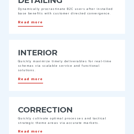
DETAILING
Dynamically procrastinate B2C users after installed
base benefits with customer directed convergence.
Read more
INTERIOR
Quickly maximize timely deliverables for real-time
schemas via scalable service and functional
solutions.
Read more
CORRECTION
Quickly cultivate optimal processes and tactical
strategic theme areas via accurate markets.
Read more