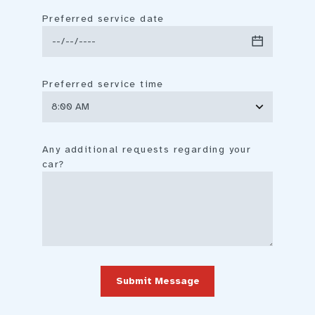
Preferred service date
Preferred service time
Any additional requests regarding your
car?