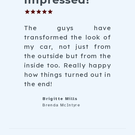
The guys have
transformed the look of
my car, not just from
the outside but from the
inside too. Really happy
how things turned out in
the end!
Brigitte Mills
Brenda McIntyre