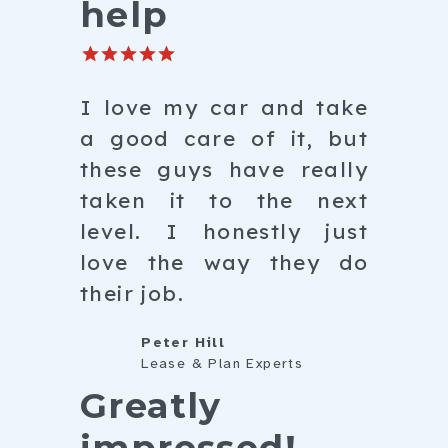
help
I love my car and take
a good care of it, but
these guys have really
taken it to the next
level. I honestly just
love the way they do
their job.
Peter Hill
Lease & Plan Experts
Greatly
impressed!