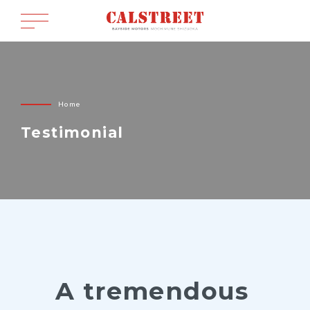
Home
Testimonial
A tremendous