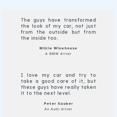
The guys have transformed
the look of my car, not just
from the outside but from
the inside too.
Millie Winehouse
A BMW driver
I love my car and try to
take a good care of it, but
these guys have really taken
it to the next level.
Peter Sauber
An Audi driver