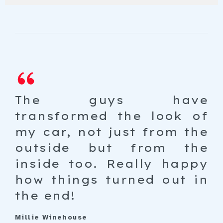
th
The guys have
I
ne
transformed the look of
go
ut
my car, not just from the
g
le
outside but from the
t
ar
inside too. Really happy
h
al
how things turned out in
wa
st
the end!
Pet
An 
Millie Winehouse