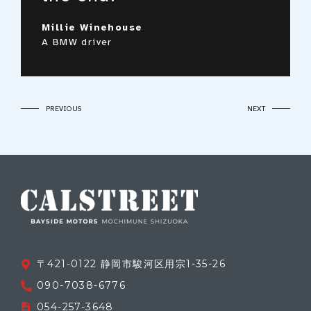
Peter Sauber
An Audi owner
Brad McNielsen
Millie Winehouse
A Volvo owner
A BMW driver
〒421-0122 静岡市駿河区用宗1-35-26
090-7038-6776
054-257-3648