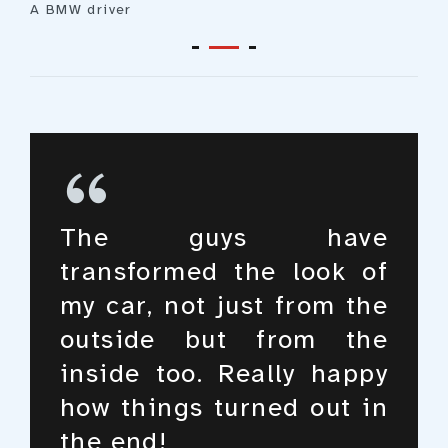
A BMW driver
What I’m amazed with
The guys have
I love my car and take a
isn’t just the online
transformed the look of
good care of it, but these
booking system, but
my car, not just from the
guys have really taken it
rather the whole
outside but from the
to the next level. I
experience of car
inside too. Really happy
honestly just love the
maintenance and care,
how things turned out in
way they do their job.
it’s just mindblowing!
the end!