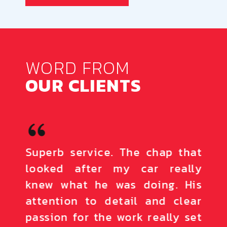
WORD FROM
OUR CLIENTS
town.
Superb service. The chap that
The 
reat
looked after my car really
loo
sure.
knew what he was doing. His
out
 the
attention to detail and clear
effi
 are
passion for the work really set
defi