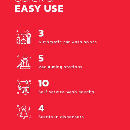
EASY USE
3
Automatic car wash boots
5
Vacuuming stations
10
Self service wash booths
4
Scents in dispensers