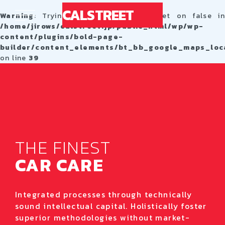
CALSTREET
Warning
: Trying to access array offset on false in
/home/jirows/calstreet.jp/public_html/wp/wp-
content/plugins/bold-page-
builder/content_elements/bt_bb_google_maps_loc
on line
39
THE FINEST
CAR CARE
Integrated processes through technically
sound intellectual capital. Holistically foster
superior methodologies without market-