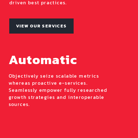
driven best practices.
VIEW OUR SERVICES
Automatic
Objectively seize scalable metrics
whereas proactive e-services.
Seamlessly empower fully researched
growth strategies and interoperable
sources.