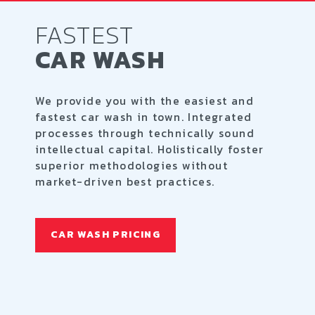
FASTEST
CAR WASH
We provide you with the easiest and
fastest car wash in town. Integrated
processes through technically sound
intellectual capital. Holistically foster
superior methodologies without
market-driven best practices.
CAR WASH PRICING