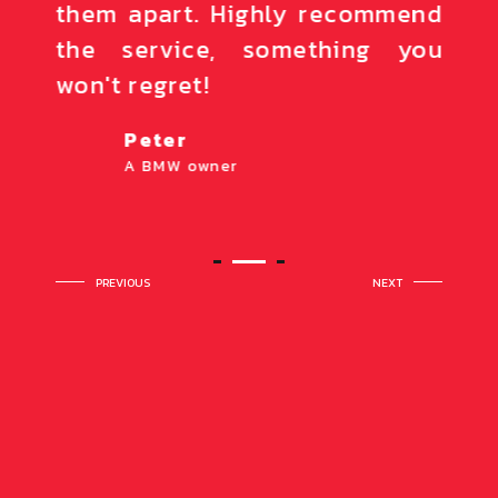
nion,
them apart. Highly recommend
high
ave a
the service, something you
The
won't regret!
notc
Peter
A BMW owner