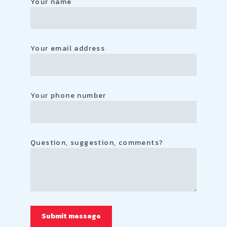
Your name
Your email address
Your phone number
Question, suggestion, comments?