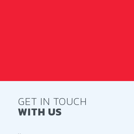
GET IN TOUCH
WITH US