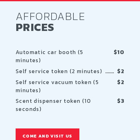
AFFORDABLE
PRICES
Automatic car booth (5
$10
minutes)
Self service token (2 minutes)
$2
Self service vacuum token (5
$2
minutes)
Scent dispenser token (10
$3
seconds)
COME AND VISIT US