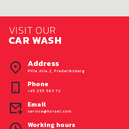
VISIT OUR
CAR WASH
Address
Pille Alle 2, Frederiksberg
Phone
+45 255 563 72
Email
service@korsel.com
Working hours